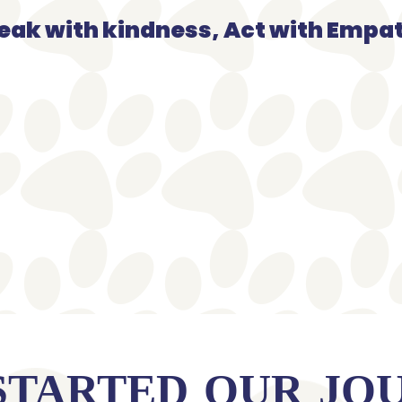
eak with kindness, Act with Empa
STARTED OUR JO