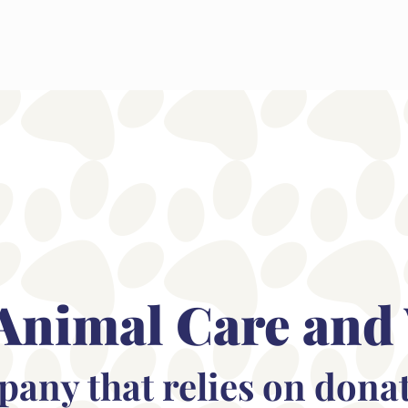
Animal Care and
mpany that relies on dona