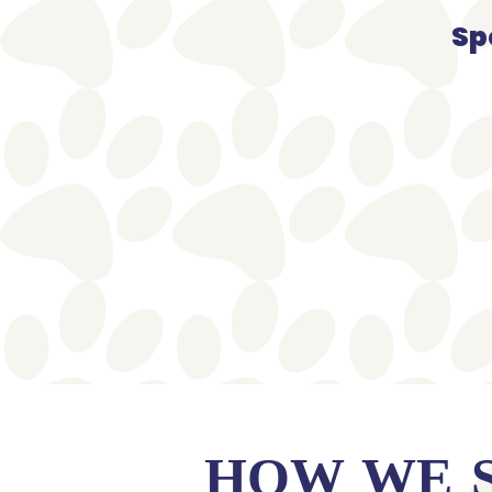
Sp
HOW WE 