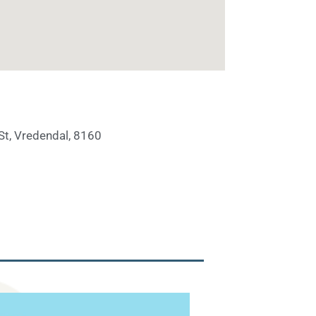
St, Vredendal, 8160