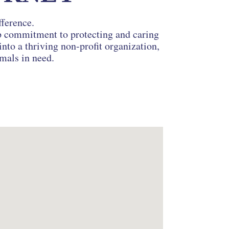
fference.
ep commitment to protecting and caring
nto a thriving non-profit organization,
imals in need.