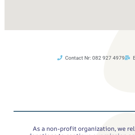
Contact Nr: 082 927 4979
As a non-profit organization, we rel