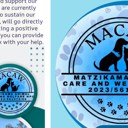
nd support our
are currently
o sustain our
 will go directly
ing a positive
 you can provide
 with your help.