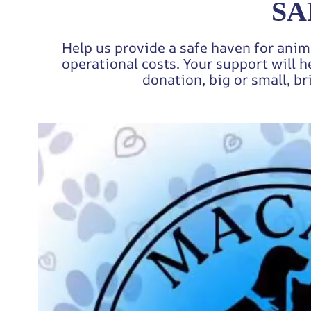
SA
Help us provide a safe haven for anim
operational costs. Your support will h
donation, big or small, br
Video
Player