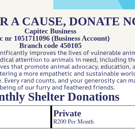
R A CAUSE, DONATE 
Capitec Business
c nr 1051711096 (Business Account)
Branch code 450105
nificantly improves the lives of vulnerable anim
edical attention to animals in need, including 
tives that promote animal advocacy, education, 
ostering a more empathetic and sustainable wor
e. Every rand counts, and your generosity can ma
being of our furry and feathered friends.
thly Shelter Donations
Private
R200 Per Month