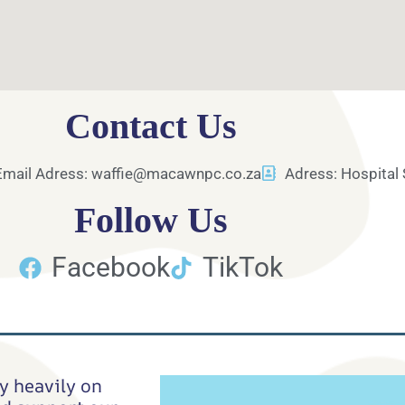
Contact Us
Email Adress: waffie@macawnpc.co.za
Adress: Hospital 
Follow Us
Facebook
TikTok
y heavily on