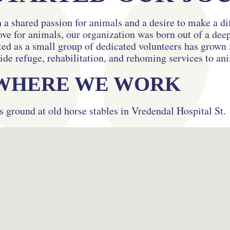
 a shared passion for animals and a desire to make a di
ove for animals, our organization was born out of a de
d as a small group of dedicated volunteers has grown i
ide refuge, rehabilitation, and rehoming services to an
WHERE WE WORK
s ground at old horse stables in Vredendal Hospital St.