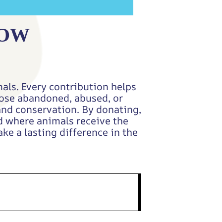
NOW
als. Every contribution helps
those abandoned, abused, or
and conservation. By donating,
ld where animals receive the
ke a lasting difference in the