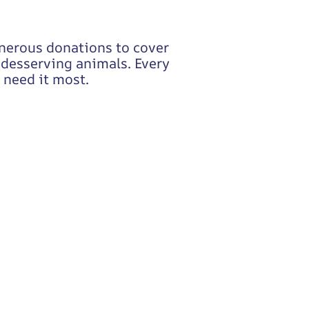
enerous donations to cover
o desserving animals. Every
 need it most.