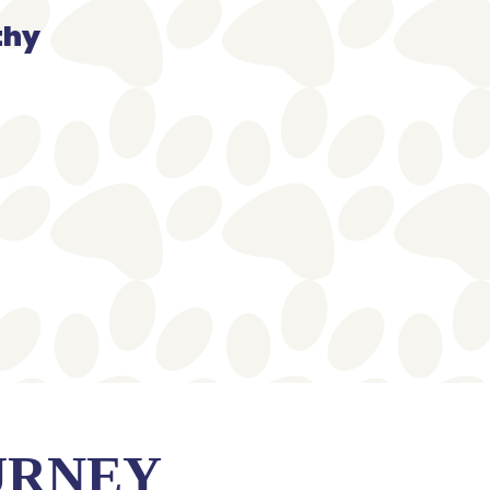
thy
URNEY