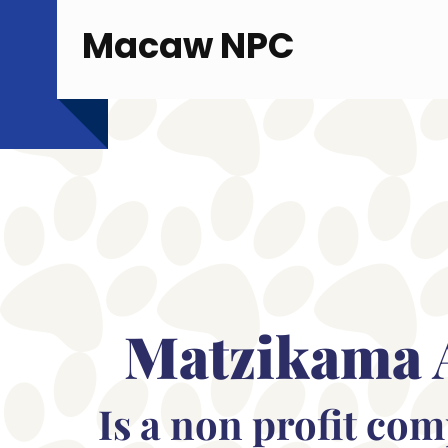
Macaw NPC
Matzikama 
Is a non profit co