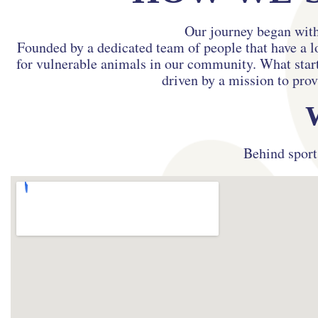
Our journey began with
Founded by a dedicated team of people that have a l
for vulnerable animals in our community. What starte
driven by a mission to prov
Behind sport