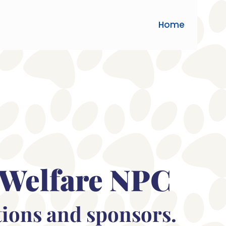
Home
 Welfare NPC
tions and sponsors.