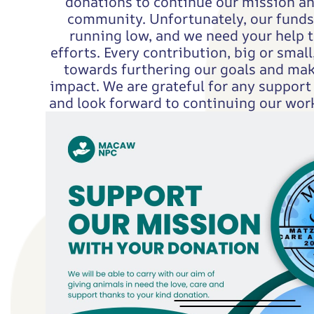
donations to continue our mission a
community. Unfortunately, our funds 
running low, and we need your help t
efforts. Every contribution, big or small,
towards furthering our goals and mak
impact. We are grateful for any support
and look forward to continuing our work