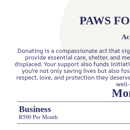
PAWS FO
Ac
Donating is a compassionate act that sig
provide essential care, shelter, and m
displaced. Your support also funds initia
you’re not only saving lives but also f
respect, love, and protection they deserv
well-
Mon
Business
R500 Per Month