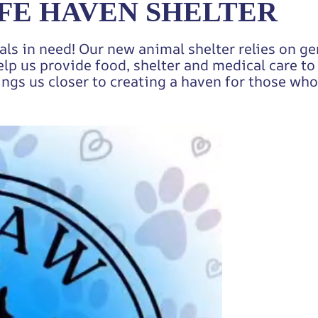
FE HAVEN SHELTER
als in need! Our new animal shelter relies on g
elp us provide food, shelter and medical care t
ings us closer to creating a haven for those who