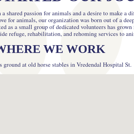
 a shared passion for animals and a desire to make a di
ove for animals, our organization was born out of a de
d as a small group of dedicated volunteers has grown i
ide refuge, rehabilitation, and rehoming services to an
WHERE WE WORK
s ground at old horse stables in Vredendal Hospital St.