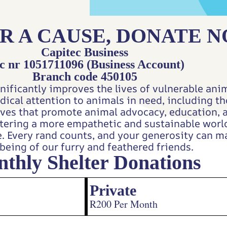
R A CAUSE, DONATE 
Capitec Business
c nr 1051711096 (Business Account)
Branch code 450105
nificantly improves the lives of vulnerable anim
edical attention to animals in need, including 
tives that promote animal advocacy, education, 
ostering a more empathetic and sustainable wor
e. Every rand counts, and your generosity can ma
being of our furry and feathered friends.
thly Shelter Donations
Private
R200 Per Month