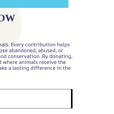
NOW
als. Every contribution helps
those abandoned, abused, or
and conservation. By donating,
ld where animals receive the
ke a lasting difference in the