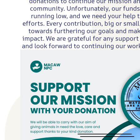
donations to continue our mission a
community. Unfortunately, our funds 
running low, and we need your help t
efforts. Every contribution, big or small,
towards furthering our goals and mak
impact. We are grateful for any support
and look forward to continuing our work