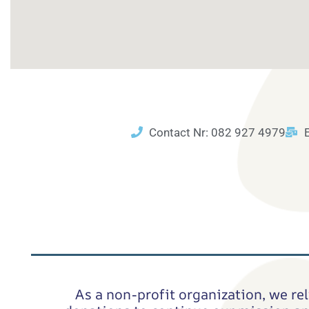
Contact Nr: 082 927 4979
As a non-profit organization, we rel