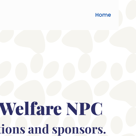
Home
 Welfare NPC
tions and sponsors.