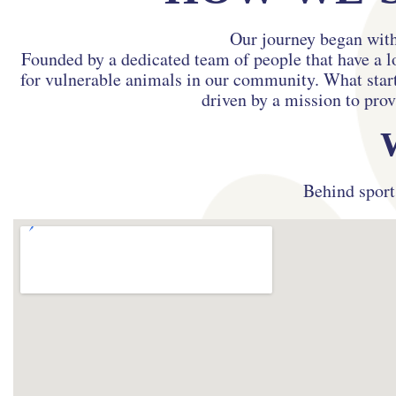
Our journey began with
Founded by a dedicated team of people that have a l
for vulnerable animals in our community. What starte
driven by a mission to prov
Behind sport