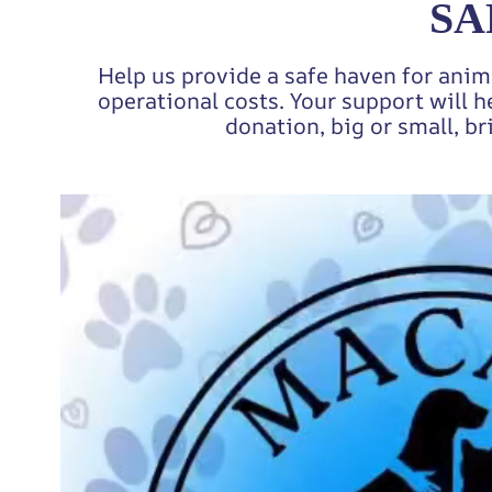
SA
Help us provide a safe haven for anim
operational costs. Your support will h
donation, big or small, br
Video
Player