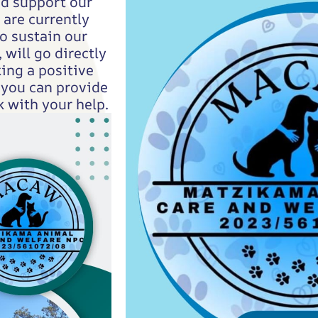
nd support our
are currently
o sustain our
 will go directly
ing a positive
 you can provide
 with your help.