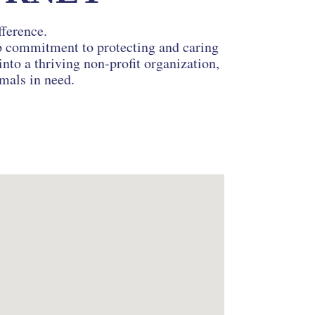
fference.
ep commitment to protecting and caring
nto a thriving non-profit organization,
imals in need.