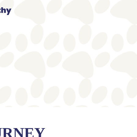
thy
URNEY