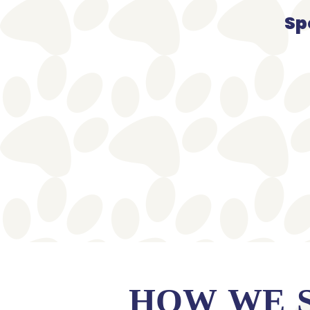
Sp
HOW WE 