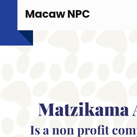
Macaw NPC
Matzikama 
Is a non profit co