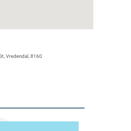
St, Vredendal, 8160