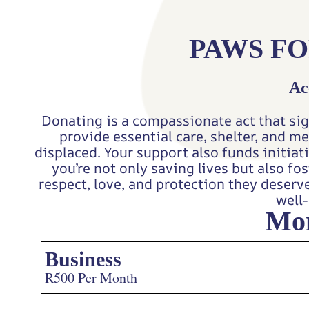
PAWS FO
Ac
Donating is a compassionate act that sig
provide essential care, shelter, and m
displaced. Your support also funds initia
you’re not only saving lives but also f
respect, love, and protection they deserv
well-
Mon
Business
R500 Per Month