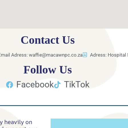
Contact Us
Email Adress: waffie@macawnpc.co.za
Adress: Hospital 
Follow Us
Facebook
TikTok
y heavily on