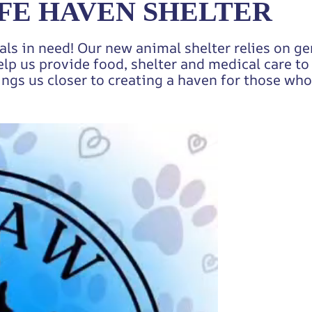
FE HAVEN SHELTER
als in need! Our new animal shelter relies on g
elp us provide food, shelter and medical care t
ings us closer to creating a haven for those who