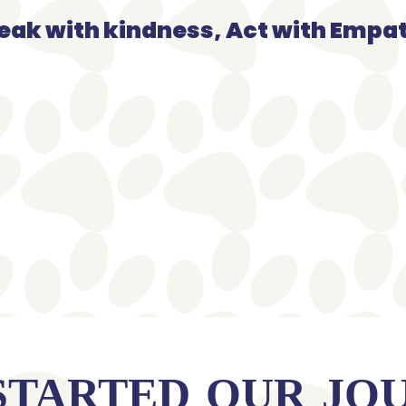
eak with kindness, Act with Empa
STARTED OUR JO