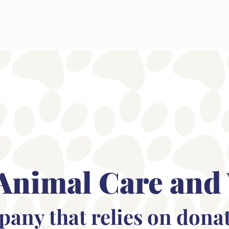
Animal Care and
mpany that relies on dona