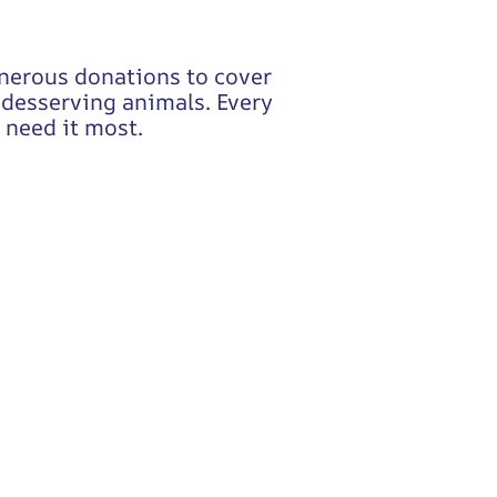
enerous donations to cover
o desserving animals. Every
 need it most.