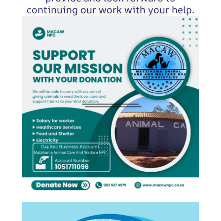
continuing our work with your help.