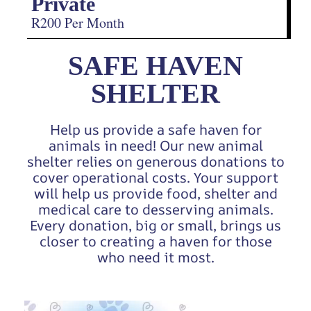
Private
R200 Per Month
SAFE HAVEN
SHELTER
Help us provide a safe haven for
animals in need! Our new animal
shelter relies on generous donations to
cover operational costs. Your support
will help us provide food, shelter and
medical care to desserving animals.
Every donation, big or small, brings us
closer to creating a haven for those
who need it most.
Video