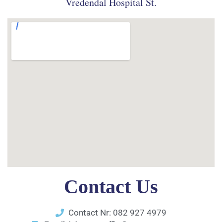
Vredendal Hospital St.
Contact Us
Contact Nr: 082 927 4979