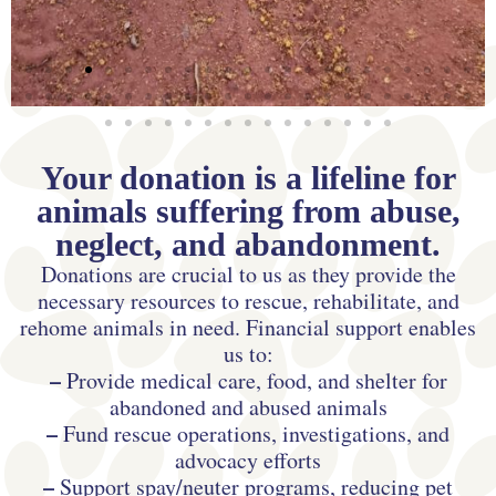
Your donation is a lifeline for
animals suffering from abuse,
neglect, and abandonment.
Donations are crucial to us as they provide the
necessary resources to rescue, rehabilitate, and
rehome animals in need. Financial support enables
us to:
–
Provide medical care, food, and shelter for
abandoned and abused animals
–
Fund rescue operations, investigations, and
advocacy efforts
–
Support spay/neuter programs, reducing pet