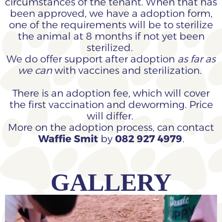
circumstances of the tenant. When that has
been approved, we have a adoption form,
one of the requirements will be to sterilize
the animal at 8 months if not yet been
sterilized.
We do offer support after adoption
as far as
we can
with vaccines and sterilization.
There is an adoption fee, which will cover
the first vaccination and deworming. Price
will differ.
More on the adoption process, can contact
Waffie Smit
by
082 927 4979
.
GALLERY