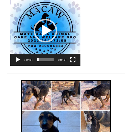
Player
00:00
00:38