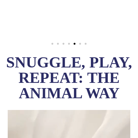
SNUGGLE, PLAY,
REPEAT: THE
ANIMAL WAY