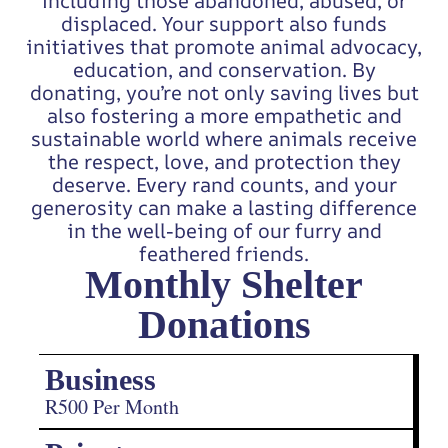
including those abandoned, abused, or
displaced. Your support also funds
initiatives that promote animal advocacy,
education, and conservation. By
donating, you’re not only saving lives but
also fostering a more empathetic and
sustainable world where animals receive
the respect, love, and protection they
deserve. Every rand counts, and your
generosity can make a lasting difference
in the well-being of our furry and
feathered friends.
Monthly Shelter
Donations
Business
R500 Per Month