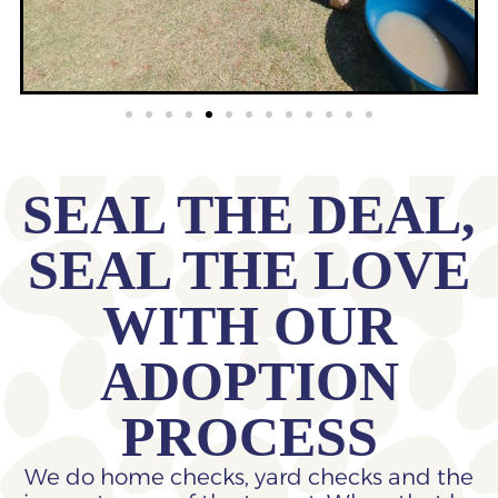
SEAL THE DEAL,
SEAL THE LOVE
WITH OUR
ADOPTION
PROCESS
We do home checks, yard checks and the