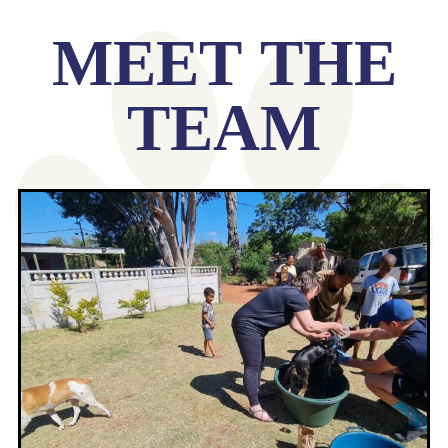
MEET THE
TEAM