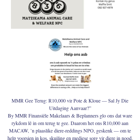
MMR Gee Terug: R10,000 vir Pote & Kloue — Sal Jy Die
Uitdaging Aanvaar?”
By MMR Finansiële Makelaars & Beplanners glo ons dat ware
rykdom lê in om terug te gee. Daarom het ons R10,000 aan
MACAW, ’n plaaslike diere-reddings NPO, geskenk — om te
help voorsien in kos, skuiling en mediese sorg vir diere in nood.