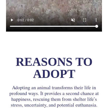
REASONS TO
ADOPT
Adopting an animal transforms their life in
profound ways. It provides a second chance at
happiness, rescuing them from shelter life’s
stress, uncertainty, and potential euthanasia.