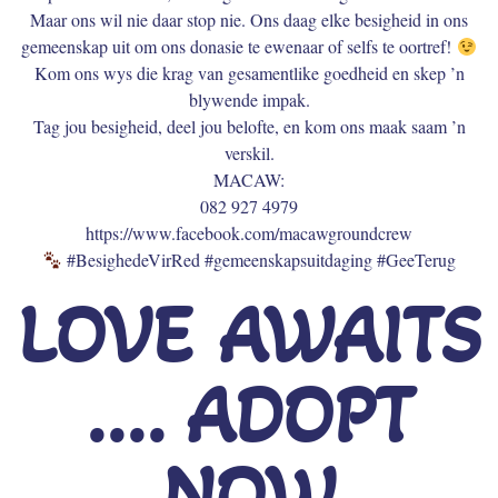
Maar ons wil nie daar stop nie. Ons daag elke besigheid in ons
gemeenskap uit om ons donasie te ewenaar of selfs te oortref!
Kom ons wys die krag van gesamentlike goedheid en skep ’n
blywende impak.
Tag jou besigheid, deel jou belofte, en kom ons maak saam ’n
verskil.
MACAW:
082 927 4979
https://www.facebook.com/macawgroundcrew
#BesighedeVirRed #gemeenskapsuitdaging #GeeTerug
LOVE AWAITS
.... ADOPT
NOW