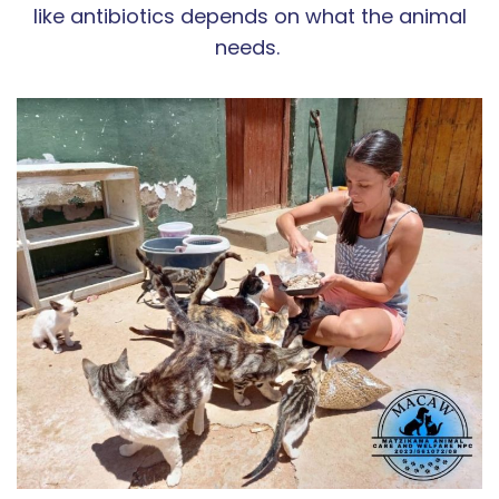
like antibiotics depends on what the animal
needs.