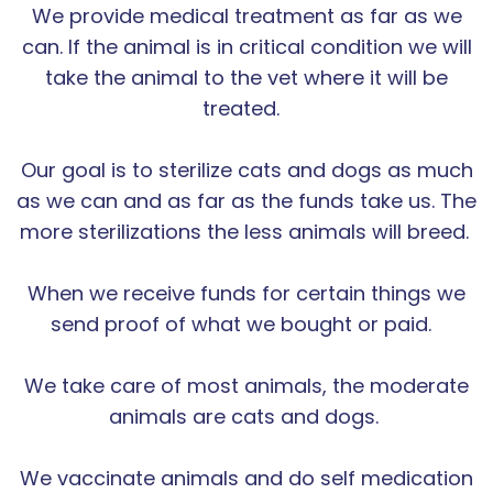
We provide medical treatment as far as we
can. If the animal is in critical condition we will
take the animal to the vet where it will be
treated.
Our goal is to sterilize cats and dogs as much
as we can and as far as the funds take us. The
more sterilizations the less animals will breed.
When we receive funds for certain things we
send proof of what we bought or paid.
We take care of most animals, the moderate
animals are cats and dogs.
We vaccinate animals and do self medication