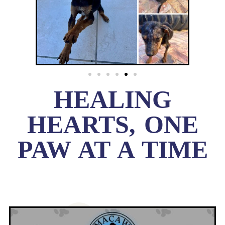
HEALING
HEARTS, ONE
PAW AT A TIME