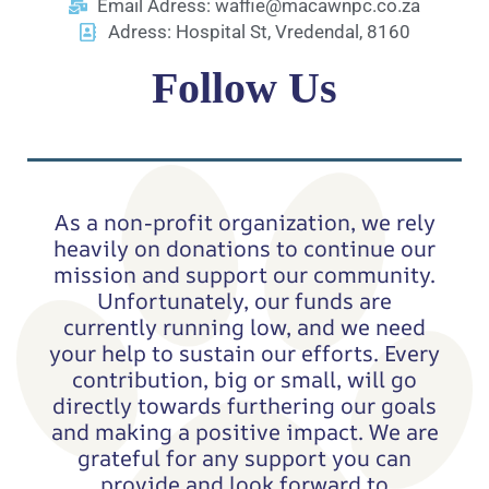
Email Adress: waffie@macawnpc.co.za
Adress: Hospital St, Vredendal, 8160
Follow Us
Facebook
TikTok
As a non-profit organization, we rely
heavily on donations to continue our
mission and support our community.
Unfortunately, our funds are
currently running low, and we need
your help to sustain our efforts. Every
contribution, big or small, will go
directly towards furthering our goals
and making a positive impact. We are
grateful for any support you can
provide and look forward to