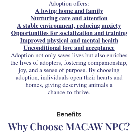
Adoption offers:
A loving home and family
Nurturing care and attention
A stable environment, reducing anxiety
Opportunities for socialization and training
Improved physical and mental health
Unconditional love and acceptance
Adoption not only saves lives but also enriches
the lives of adopters, fostering companionship,
joy, and a sense of purpose. By choosing
adoption, individuals open their hearts and
homes, giving deserving animals a
chance to thrive.
Benefits
Why Choose MACAW NPC?