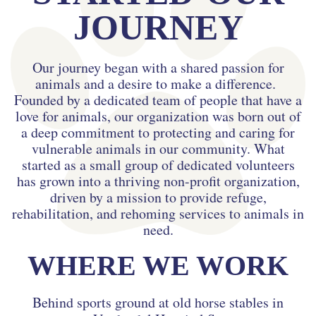
JOURNEY
Our journey began with a shared passion for
animals and a desire to make a difference.
Founded by a dedicated team of people that have a
love for animals, our organization was born out of
a deep commitment to protecting and caring for
vulnerable animals in our community. What
started as a small group of dedicated volunteers
has grown into a thriving non-profit organization,
driven by a mission to provide refuge,
rehabilitation, and rehoming services to animals in
need.
WHERE WE WORK
Behind sports ground at old horse stables in