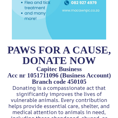
PAWS FOR A CAUSE,
DONATE NOW
Capitec Business
Acc nr 1051711096 (Business Account)
Branch code 450105
Donating is a compassionate act that
significantly improves the lives of
vulnerable animals. Every contribution
helps provide essential care, shelter, and
medical attention to animals in need,