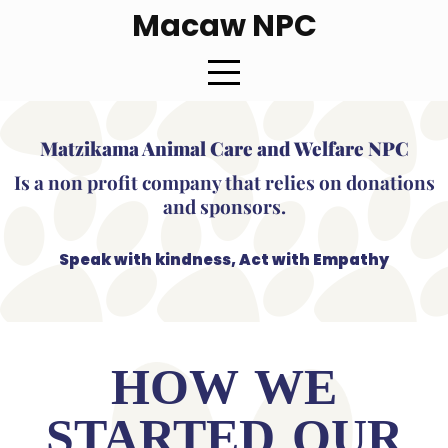
Macaw NPC
Matzikama Animal Care and Welfare NPC
Is a non profit company that relies on donations
and sponsors.
Speak with kindness, Act with Empathy
HOW WE
STARTED OUR